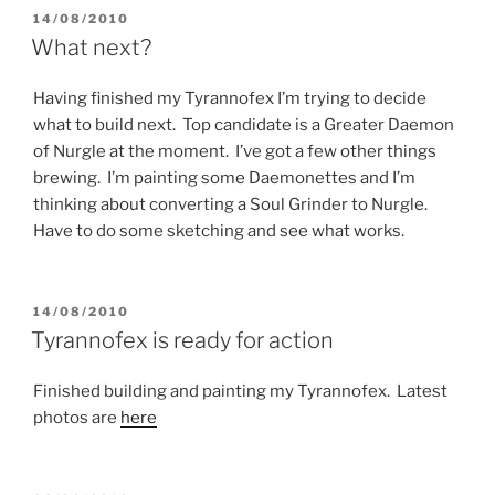
POSTED
14/08/2010
ON
What next?
Having finished my Tyrannofex I’m trying to decide
what to build next. Top candidate is a Greater Daemon
of Nurgle at the moment. I’ve got a few other things
brewing. I’m painting some Daemonettes and I’m
thinking about converting a Soul Grinder to Nurgle.
Have to do some sketching and see what works.
POSTED
14/08/2010
ON
Tyrannofex is ready for action
Finished building and painting my Tyrannofex. Latest
photos are
here