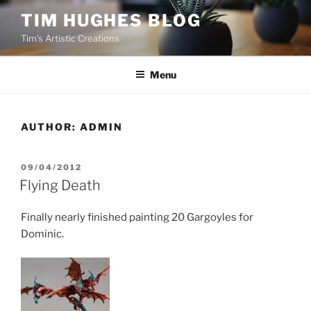
Skip
TIM HUGHES BLOG
to
Tim’s Artistic Creations
content
Menu
AUTHOR:
ADMIN
POSTED
09/04/2012
ON
Flying Death
Finally nearly finished painting 20 Gargoyles for
Dominic.