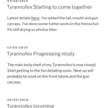
POSTED
03/06/2010
ON
Tyrannofex Starting to come together
Latest details
here
. I’ve added the tail, mouth and gun
carcass. I’ve done some futher work on the thorax but
it’s still drying so photos later.
POSTED
12/05/2010
ON
Tyrannofex Progressing nicely
The main body shell of my Tyrannofex is now closed.
Start getting to the fun detailing soon. Next up will
probably be work on the front talons and the gun
carcass.
POSTED
08/05/2010
ON
Tyrannofex incoming