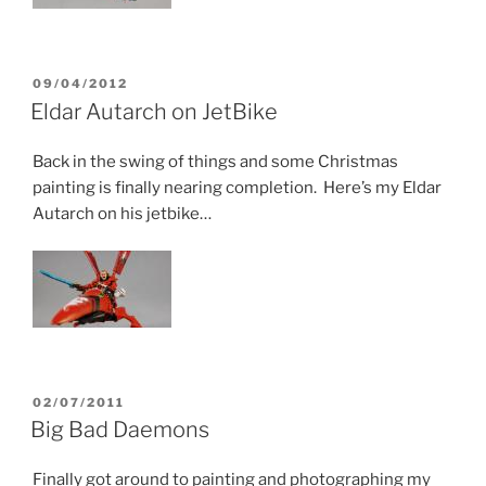
POSTED
09/04/2012
ON
Eldar Autarch on JetBike
Back in the swing of things and some Christmas
painting is finally nearing completion. Here’s my Eldar
Autarch on his jetbike…
POSTED
02/07/2011
ON
Big Bad Daemons
Finally got around to painting and photographing my