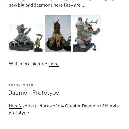
new big bad daemons here they are…
With more pictures
here
.
POSTED
15/08/2010
ON
Daemon Prototype
Here’s
some pictures of my Greater Daemon of Nurgle
prototype.