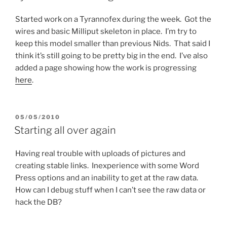
Started work on a Tyrannofex during the week. Got the
wires and basic Milliput skeleton in place. I’m try to
keep this model smaller than previous Nids. That said I
think it’s still going to be pretty big in the end. I’ve also
added a page showing how the work is progressing
here
.
POSTED
05/05/2010
ON
Starting all over again
Having real trouble with uploads of pictures and
creating stable links. Inexperience with some Word
Press options and an inability to get at the raw data.
How can I debug stuff when I can’t see the raw data or
hack the DB?