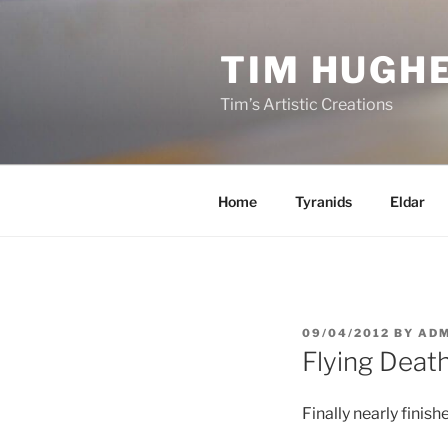
Skip
to
TIM HUGH
content
Tim’s Artistic Creations
Home
Tyranids
Eldar
POSTED
09/04/2012
BY
ADM
ON
Flying Deat
Finally nearly finis