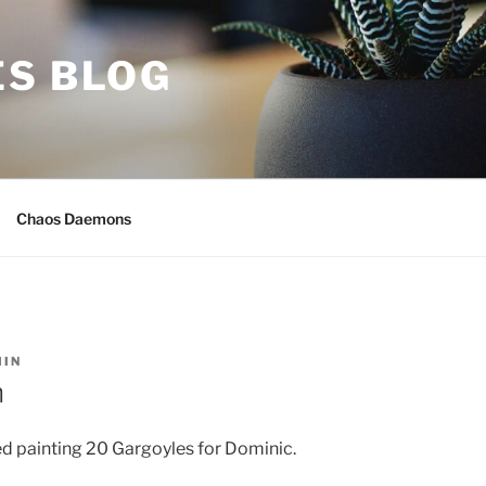
ES BLOG
Chaos Daemons
IN
h
hed painting 20 Gargoyles for Dominic.