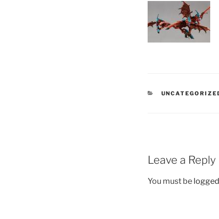
CATEGORIES
UNCATEGORIZE
Leave a Reply
You must be
logged