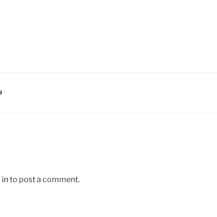
D
 in
to post a comment.